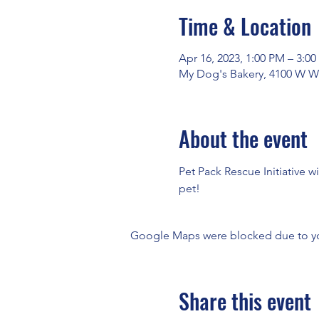
Time & Location
Apr 16, 2023, 1:00 PM – 3:0
My Dog's Bakery, 4100 W Wil
About the event
Pet Pack Rescue Initiative 
pet!
Google Maps were blocked due to your
Share this event