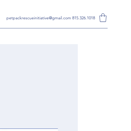
petpackrescueinitiative@gmail.com
815.326.1018