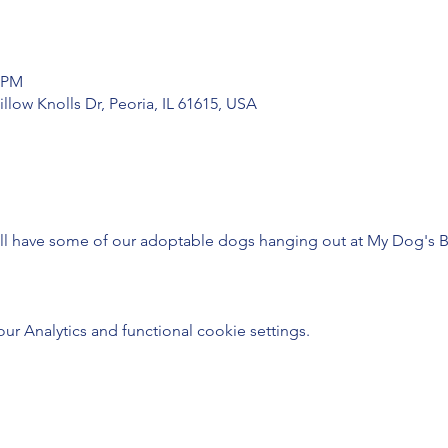
0 PM
low Knolls Dr, Peoria, IL 61615, USA
will have some of our adoptable dogs hanging out at My Dog's B
 Analytics and functional cookie settings.