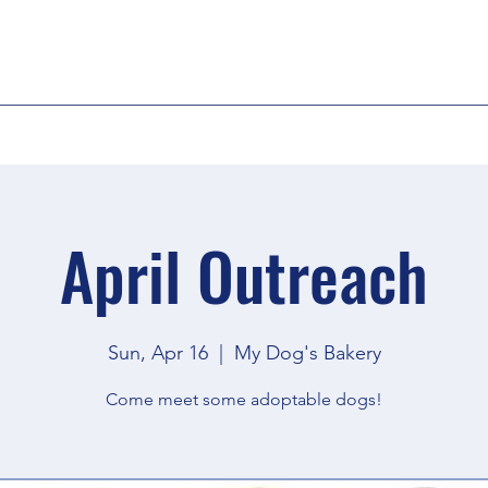
April Outreach
Sun, Apr 16
  |  
My Dog's Bakery
Come meet some adoptable dogs!