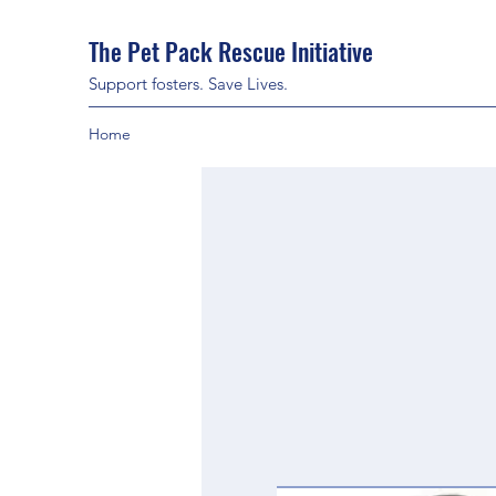
The Pet Pack Rescue Initiative
Support fosters. Save Lives.
Home