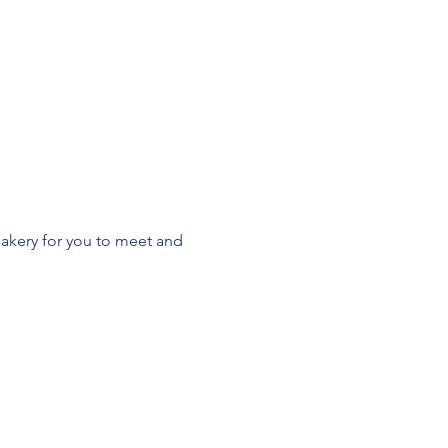
akery for you to meet and 