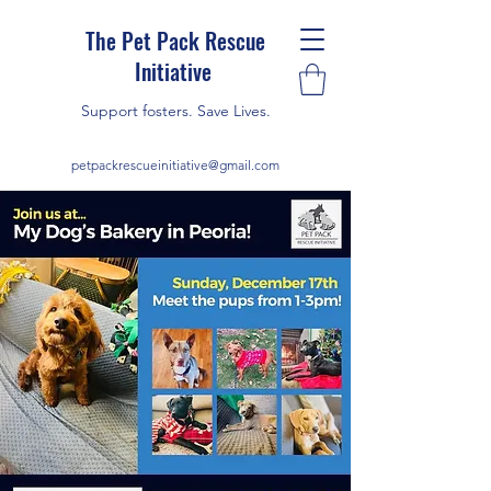
The Pet Pack Rescue
Initiative
Support fosters. Save Lives.
petpackrescueinitiative@gmail.com