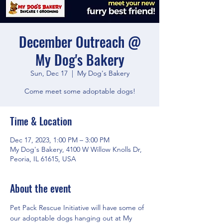
December Outreach @
My Dog's Bakery
Sun, Dec 17
  |  
My Dog's Bakery
Come meet some adoptable dogs!
Time & Location
Dec 17, 2023, 1:00 PM – 3:00 PM
My Dog's Bakery, 4100 W Willow Knolls Dr,
Peoria, IL 61615, USA
About the event
Pet Pack Rescue Initiative will have some of 
our adoptable dogs hanging out at My 