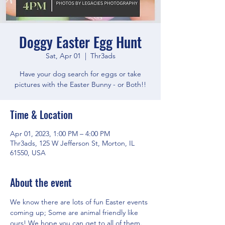
Doggy Easter Egg Hunt
Sat, Apr 01
  |  
Thr3ads
Have your dog search for eggs or take
pictures with the Easter Bunny - or Both!!
Time & Location
Apr 01, 2023, 1:00 PM – 4:00 PM
Thr3ads, 125 W Jefferson St, Morton, IL
61550, USA
About the event
We know there are lots of fun Easter events 
coming up; Some are animal friendly like 
ours! We hope you can get to all of them. 