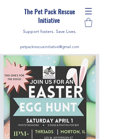
The Pet Pack Rescue
Initiative
Support fosters. Save Lives.
petpackrescueinitiative@gmail.com