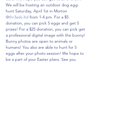
We will be hosting an outdoor dog egg 
hunt Saturday, April 1st in Morton 
@thr3ads.ltd
 from 1-4 pm. For a $5 
donation, you can pick 5 eggs and get 5 
prizes! For a $25 donation, you can pick get 
a professional digital image with the bunny! 
Bunny photos are open to animals or 
humans! You also are able to hunt for 5 
eggs after your photo session! We hope to 
be a part of your Easter plans. See you 
4.1.23 from 1-4!
Prepay for 
Pictures (+ 5 eggs)
!!
Share this event