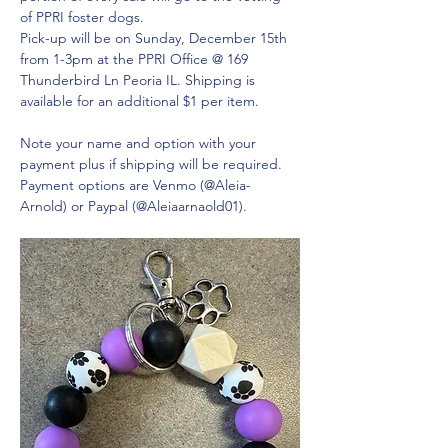
of PPRI foster dogs. 
Pick-up will be on Sunday, December 15th 
from 1-3pm at the PPRI Office @ 169 
Thunderbird Ln Peoria IL. Shipping is 
available for an additional $1 per item.
Note your name and option with your 
payment plus if shipping will be required. 
Payment options are Venmo (@Aleia-
Arnold) or Paypal (@Aleiaarnaold01).