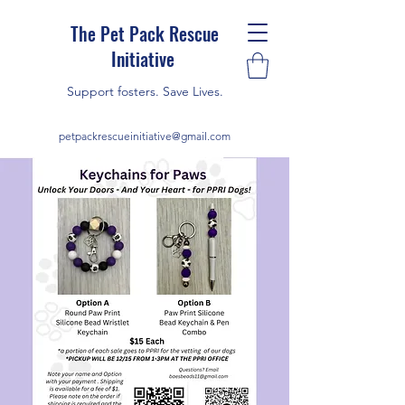
The Pet Pack Rescue
Initiative
Support fosters. Save Lives.
petpackrescueinitiative@gmail.com