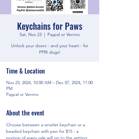
Keychains for Paws
Sat, Nov 23
  |  
Paypal or Venmo
Unlock your doors - and your heart - for
PPRI dogs!
Time & Location
Nov 23, 2024, 10:00 AM – Dec 07, 2024, 11:00
PM
Paypal or Venmo
About the event
Choose between a wristlet keychain or a 
beaded keychain with pen for $15 - a 
portion of every sale will go to the vetting 