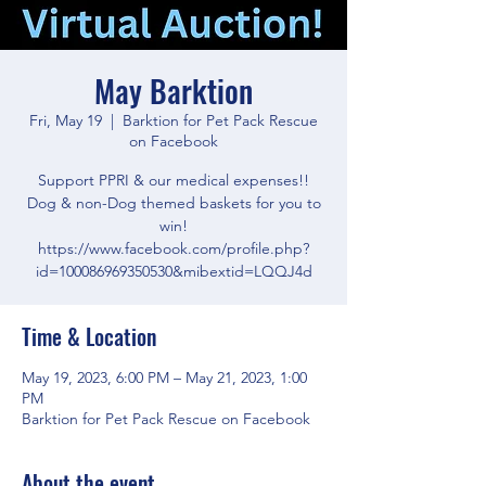
May Barktion
Fri, May 19
  |  
Barktion for Pet Pack Rescue
on Facebook
Support PPRI & our medical expenses!!
Dog & non-Dog themed baskets for you to
win!
https://www.facebook.com/profile.php?
id=100086969350530&mibextid=LQQJ4d
Time & Location
May 19, 2023, 6:00 PM – May 21, 2023, 1:00
PM
Barktion for Pet Pack Rescue on Facebook
About the event