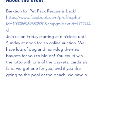
Barktion for Pet Pack Rescue is back! 
https://www.facebook.com/profile.php?
id=100086969350530&amp;mibextid=LQQJ4
d
Join us on Friday starting at 6 o’clock until 
Sunday at noon for an online auction. We 
have lots of dog and non-dog themed 
baskets for you to bid on! You could win 
the lotto with one of the baskets, cardinals 
fans, we got one for you, and if you like 
going to the pool or the beach, we have a 
couple of options for you! check out our 
auction page link above and get your bid 
on! 
A preview of a few of the baskets are 
posted in the pictures! 
Share this event