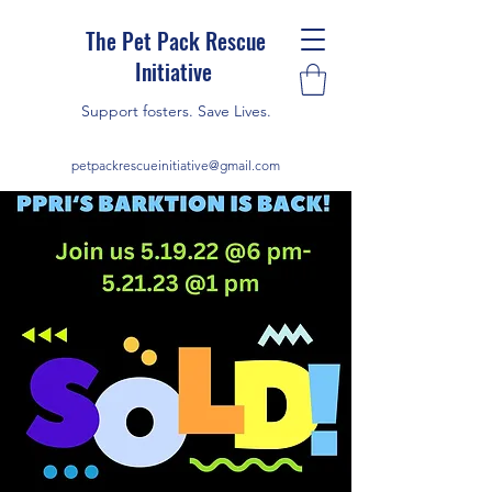
The Pet Pack Rescue
Initiative
Support fosters. Save Lives.
petpackrescueinitiative@gmail.com