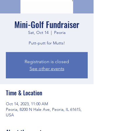
Mini-Golf Fundraiser
Sat, Oct 14
  |  
Peoria
Putt-putt for Mutts!
Registration is closed
See other events
Time & Location
Oct 14, 2023, 11:00 AM
Peoria, 8200 N Hale Ave, Peoria, IL 61615,
USA