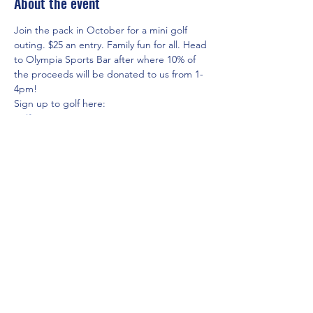
About the event
Join the pack in October for a mini golf 
outing. $25 an entry. Family fun for all. Head 
to Olympia Sports Bar after where 10% of 
the proceeds will be donated to us from 1-
4pm!
Sign up to golf here: 
golfeventsguy.com/ppri
Share this event