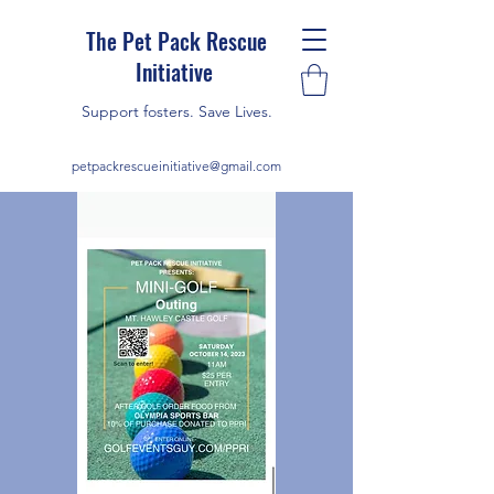
The Pet Pack Rescue
Initiative
Support fosters. Save Lives.
petpackrescueinitiative@gmail.com