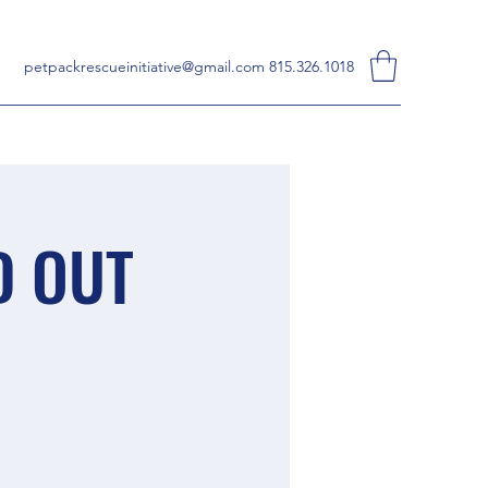
petpackrescueinitiative@gmail.com
815.326.1018
D OUT