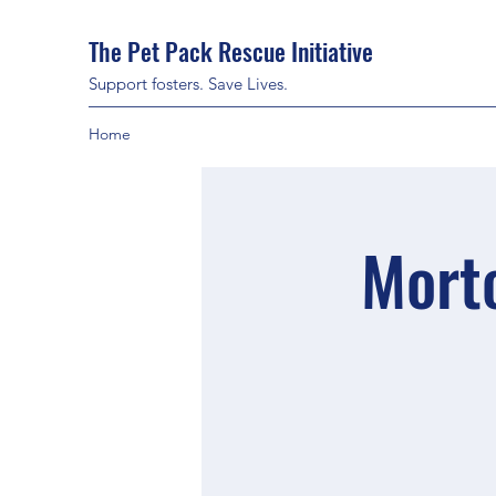
The Pet Pack Rescue Initiative
Support fosters. Save Lives.
Home
Mort