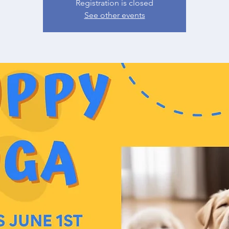
Registration is closed
See other events