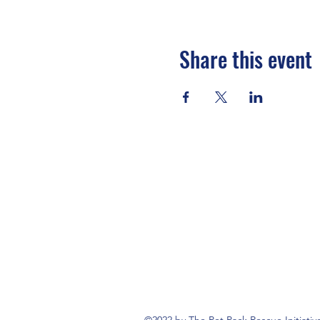
Share this event
©2022 by The Pet Pack Rescue Initiativ