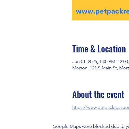
Time & Location
Jun 01, 2025, 1:00 PM – 2:0
Morton, 121 S Main St, Mort
About the event
https://www.petpackrescue
Google Maps were blocked due to your