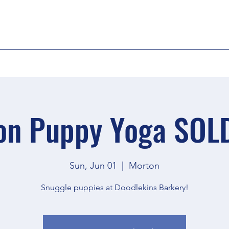
on Puppy Yoga SOL
Sun, Jun 01
  |  
Morton
Snuggle puppies at Doodlekins Barkery!