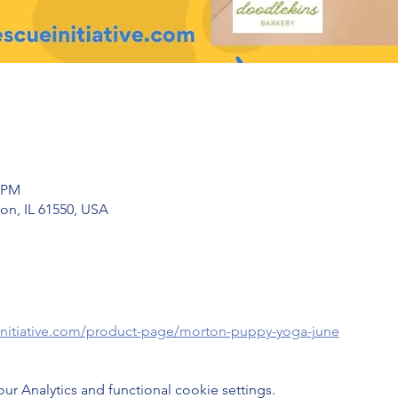
0 PM
on, IL 61550, USA
initiative.com/product-page/morton-puppy-yoga-june
 Analytics and functional cookie settings.