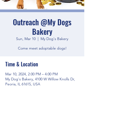
Outreach @My Dogs
Bakery
Sun, Mar 10
  |  
My Dog's Bakery
Come meet adoptable dogs!
Time & Location
Mar 10, 2024, 2:00 PM – 4:00 PM
My Dog's Bakery, 4100 W Willow Knolls Dr,
Peoria, IL 61615, USA
Share this event