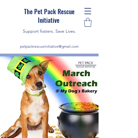
The Pet Pack Rescue
Initiative
Support fosters. Save Lives.
petpackrescueinitiative@gmail.com