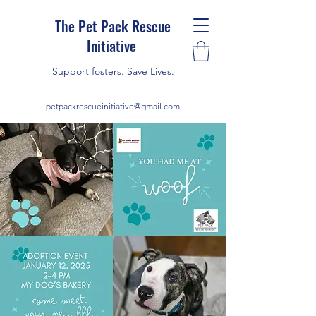
The Pet Pack Rescue
Initiative
Support fosters. Save Lives.
petpackrescueinitiative@gmail.com