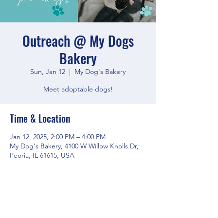
Outreach @ My Dogs
Bakery
Sun, Jan 12
  |  
My Dog's Bakery
Meet adoptable dogs!
Time & Location
Jan 12, 2025, 2:00 PM – 4:00 PM
My Dog's Bakery, 4100 W Willow Knolls Dr,
Peoria, IL 61615, USA
Share this event