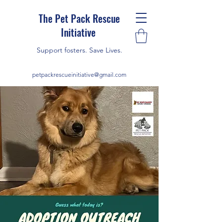
The Pet Pack Rescue
Initiative
Support fosters. Save Lives.
petpackrescueinitiative@gmail.com