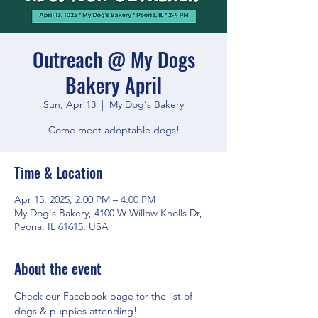
Outreach @ My Dogs
Bakery April
Sun, Apr 13
  |  
My Dog's Bakery
Come meet adoptable dogs!
Time & Location
Apr 13, 2025, 2:00 PM – 4:00 PM
My Dog's Bakery, 4100 W Willow Knolls Dr,
Peoria, IL 61615, USA
About the event
Check our Facebook page for the list of 
dogs & puppies attending!