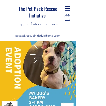
The Pet Pack Rescue
Initiative
Support fosters. Save Lives.
petpackrescueinitiative@gmail.com