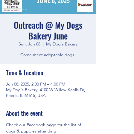
Outreach @ My Dogs
Bakery June
Sun, Jun 08
  |  
My Dog's Bakery
Come meet adoptable dogs!
Time & Location
Jun 08, 2025, 2:00 PM – 4:00 PM
My Dog's Bakery, 4100 W Willow Knolls Dr,
Peoria, IL 61615, USA
About the event
Check our Facebook page for the list of 
dogs & puppies attending!