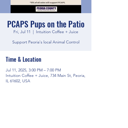
PCAPS Pups on the Patio
Fri, Jul 11
  |  
Intuition Coffee + Juice
Support Peoria's local Animal Control
Time & Location
Jul 11, 2025, 3:00 PM – 7:00 PM
Intuition Coffee + Juice, 734 Main St, Peoria,
IL 61602, USA
Share this event