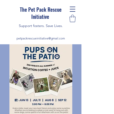
The Pet Pack Rescue
Initiative
Support fosters. Save Lives.
petpackrescueinitiative@gmail.com