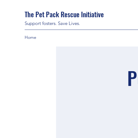
The Pet Pack Rescue Initiative
Support fosters. Save Lives.
Home
P