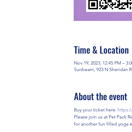
Time & Location
Nov 19, 2023, 12:45 PM – 3:
Sunbeam, 923 N Sheridan Rd
About the event
Buy your ticket here: 
https:
Please join us at Pet Pack R
for another fun filled yoga 