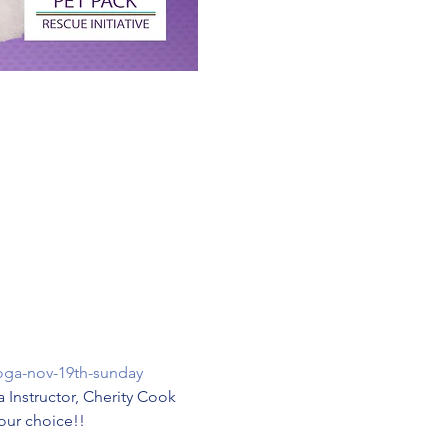
oga-nov-19th-sunday
a Instructor, Cherity Cook 
Your choice!!