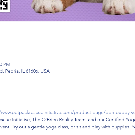
00 PM
, Peoria, IL 61606, USA
//www.petpackrescueinitiative.com/product-page/ppri-puppy-y
escue Initiative, The O'Brien Reality Team, and our Certified Yog
event. Try out a gentle yoga class, or sit and play with puppies. 