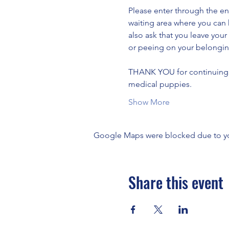
Please enter through the en
waiting area where you can 
also ask that you leave your
or peeing on your belongin
THANK YOU for continuing to
medical puppies.
Show More
Google Maps were blocked due to your
Share this event