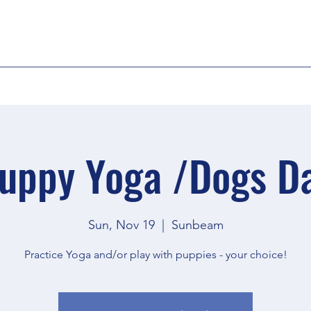
uppy Yoga /Dogs D
Sun, Nov 19
  |  
Sunbeam
Practice Yoga and/or play with puppies - your choice!