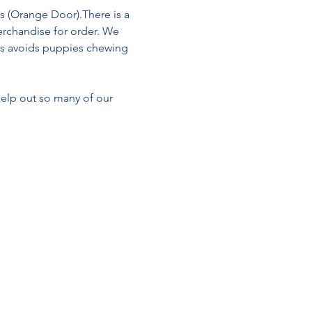
s (Orange Door).There is a 
erchandise for order. We 
This avoids puppies chewing 
help out so many of our 