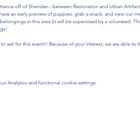
trance off of Sheridan-- between Restoration and Urban Artifact
have an early preview of puppies, grab a snack, and view our m
 belongings in this area (it will be supervised by a volunteer). 
gs!
 ask for this event!! Because of your interest, we are able to 
 Analytics and functional cookie settings.