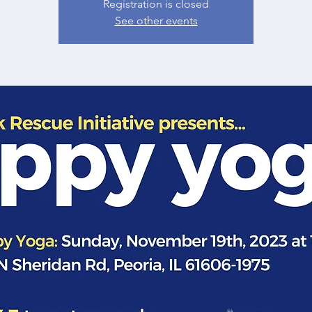
Registration is closed
See other events