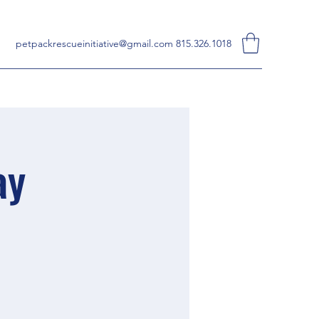
petpackrescueinitiative@gmail.com
815.326.1018
ay