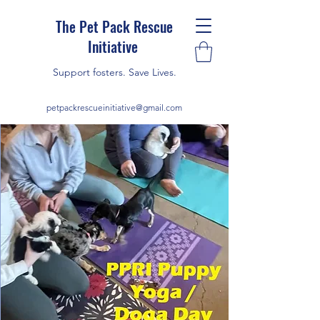
The Pet Pack Rescue
Initiative
Support fosters. Save Lives.
petpackrescueinitiative@gmail.com