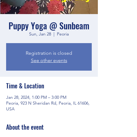
Puppy Yoga @ Sunbeam
Sun, Jan 28
  |  
Peoria
Registration is closed
See other events
Time & Location
Jan 28, 2024, 1:00 PM – 3:00 PM
Peoria, 923 N Sheridan Rd, Peoria, IL 61606,
USA
About the event