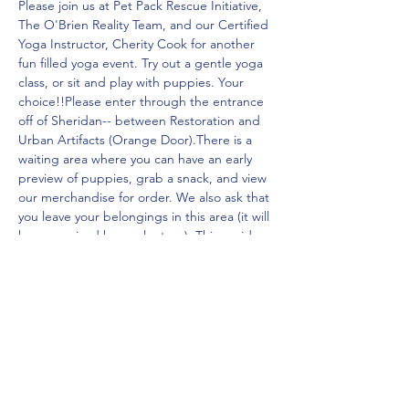
Please join us at Pet Pack Rescue Initiative, 
The O'Brien Reality Team, and our Certified 
Yoga Instructor, Cherity Cook for another 
fun filled yoga event. Try out a gentle yoga 
class, or sit and play with puppies. Your 
choice!!Please enter through the entrance 
off of Sheridan-- between Restoration and 
Urban Artifacts (Orange Door).There is a 
waiting area where you can have an early 
preview of puppies, grab a snack, and view 
our merchandise for order. We also ask that 
you leave your belongings in this area (it will 
be supervised by a volunteer). This avoids 
puppies chewing or peeing on your 
belongings!
Share this event