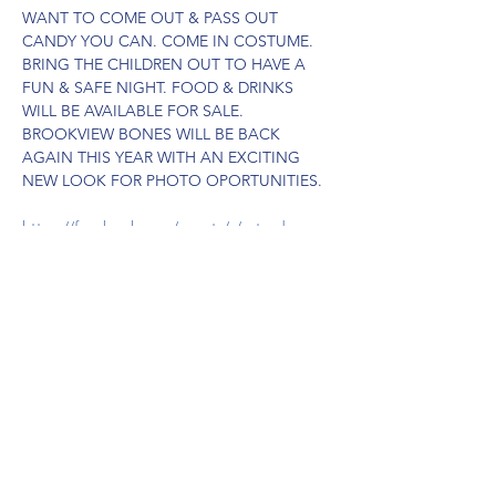
WANT TO COME OUT & PASS OUT 
CANDY YOU CAN. COME IN COSTUME. 
BRING THE CHILDREN OUT TO HAVE A 
FUN & SAFE NIGHT. FOOD & DRINKS 
WILL BE AVAILABLE FOR SALE. 
BROOKVIEW BONES WILL BE BACK 
AGAIN THIS YEAR WITH AN EXCITING 
NEW LOOK FOR PHOTO OPORTUNITIES.
https://facebook.com/events/s/saturday-
night-lights-trunk-tr/3138809279623641/
Share this event