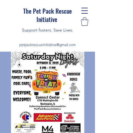
The Pet Pack Rescue
Initiative
Support fosters. Save Lives.
petpackrescueinitiative@gmail.com