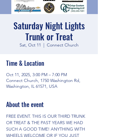
Saturday Night Lights
Trunk or Treat
Sat, Oct 11
  |  
Connect Church
Time & Location
Oct 11, 2025, 3:00 PM – 7:00 PM
Connect Church, 1750 Washington Rd,
Washington, IL 61571, USA
About the event
FREE EVENT. THIS IS OUR THIRD TRUNK 
OR TREAT & THE PAST YEARS WE HAD 
SUCH A GOOD TIME! ANYTHING WITH 
WHEELS WELCOME OR IF YOU JUST 