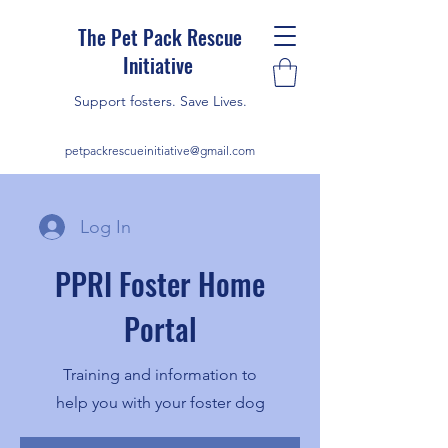
The Pet Pack Rescue
Initiative
Support fosters. Save Lives.
petpackrescueinitiative@gmail.com
Log In
PPRI Foster Home
Portal
Training and information to
help you with your foster dog