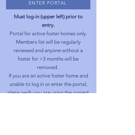
ENTER PORTAL
Must log-in (upper left) prior to
entry.
Portal for active foster homes only.
Members list will be regularly
reviewed and anyone without a
foster for >3 months will be
removed.
If you are an active foster home and
unable to log in or enter the portal,
plese verify you are using the correct
email address. First access may take
a few days to be granted.