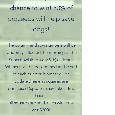
chance to win! 50% of
proceeds will help save
dogs!
The column and row numbers will be
randomly selected the morning of the
Superbowl (February 9th) at 10am.
Winners will be determined at the end
of each quarter. Names will be
updated here as squares are
purchased (updates may take a few
hours).
If all squares are sold, each winner will
get $200!