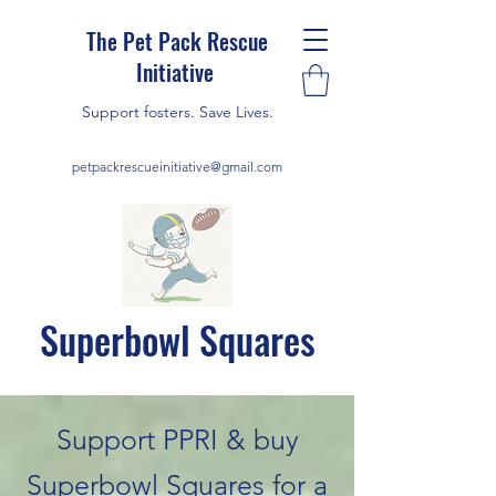
The Pet Pack Rescue
Initiative
Support fosters. Save Lives.
petpackrescueinitiative@gmail.com
Superbowl Squares
Support PPRI & buy
Superbowl Squares for a