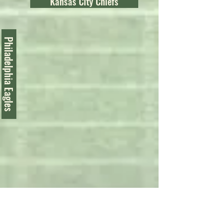
Kansas City Chiefs
Philadelphia Eagles