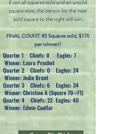
If not all squares sold and an unsold
square wins, the person for the next
sold square to the right will win.
FINAL COUNT: 85 Squares sold, $170
per winner!!
Quarter 1 Chiefs: 0 Eagles: 7
Winner: Laura Prochot
Quarter 2 Chiefs: 0 Eagles: 24
Winner: Jodie Brant
Quarter 3 Chiefs: 6 Eagles: 34
Winner: Christine A (Square 70->71)
Quarter 4 Chiefs: 22 Eagles: 40
Winner: Edwin Cuellar