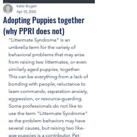
Katie Bogart
Apr 10, 2025
Adopting Puppies together
(why PPRI does not)
"Littermate Syndrome" is an 
umbrella term for the variety of 
behavioral problems that may arise 
from raising two littermates, or even 
similarly aged puppies, together. 
This can be everything from a lack of 
bonding with people, reluctance to 
learn commands, separation anxiety, 
aggression, or resource-guarding. 
Some professionals do not like to 
use the term "Littermate Syndrome" 
as the problem behaviors may have 
several causes, but raising two like-
age puppies is a contributor. Pet 