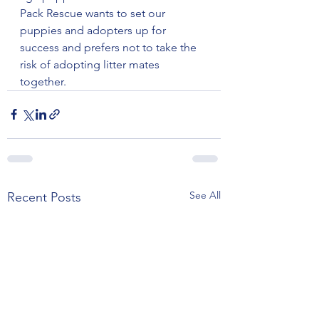
Pack Rescue wants to set our 
puppies and adopters up for 
success and prefers not to take the 
risk of adopting litter mates 
together.
See All
Recent Posts