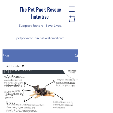
The Pet Pack Rescue
Initiative
Support fosters. Save Lives.
petpackrescueinitiative@gmail.com
Post
All Posts
All Posts
Newsletters
Dog Listing
Blogs
Fundraise Requests